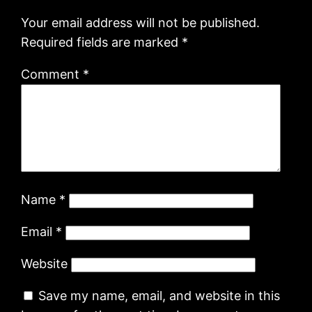
Your email address will not be published.
Required fields are marked
*
Comment
*
Name
*
Email
*
Website
Save my name, email, and website in this