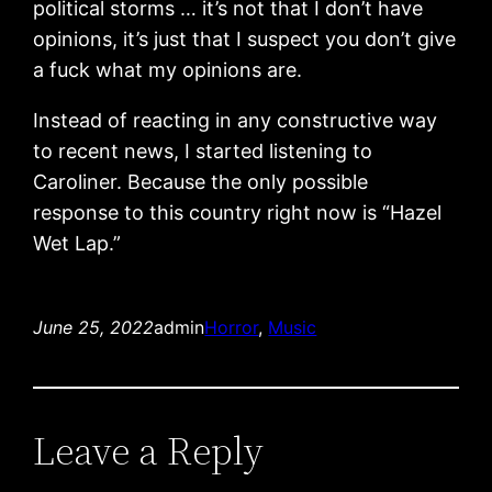
political storms … it’s not that I don’t have
opinions, it’s just that I suspect you don’t give
a fuck what my opinions are.
Instead of reacting in any constructive way
to recent news, I started listening to
Caroliner. Because the only possible
response to this country right now is “Hazel
Wet Lap.”
June 25, 2022
admin
Horror
, 
Music
Leave a Reply