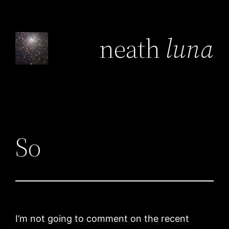
Skip
to
neath
luna
content
So
I’m not going to comment on the recent