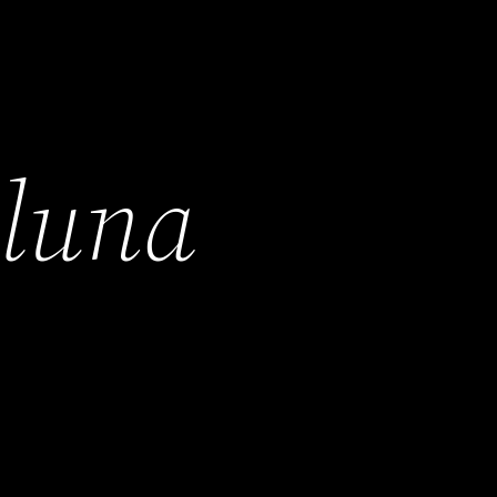
h
luna