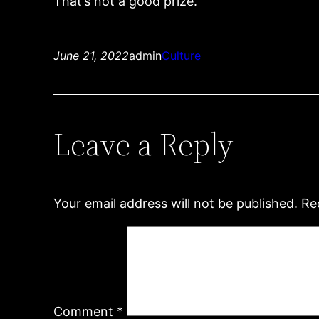
That’s not a good prize.
June 21, 2022
admin
Culture
Leave a Reply
Your email address will not be published.
Re
Comment
*