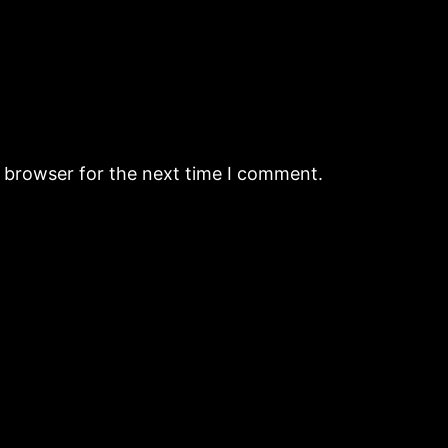
s browser for the next time I comment.