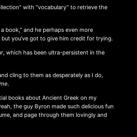
lection” with “vocabulary” to retrieve the
s a book,” and he perhaps even more
ut you’ve got to give him credit for trying.
ur
, which has been ultra-persistent in the
nd cling to them as desperately as I do,
 me
.
ntial books about Ancient Greek on my
yeah, the guy Byron made such delicious fun
olume, and page through them lovingly and