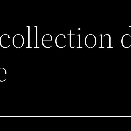
collection 
e