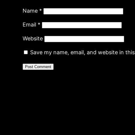
Name
*
Email
*
Website
Save my name, email, and website in thi