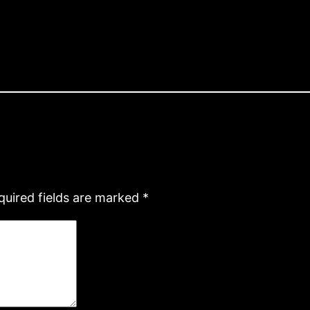
quired fields are marked
*