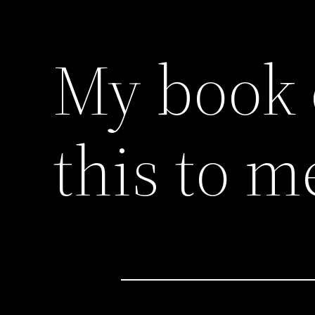
My book 
this to m