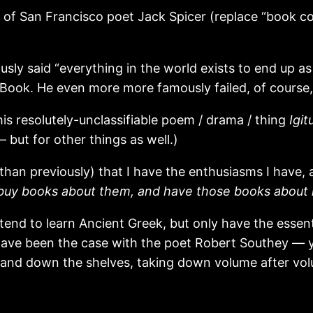
s of San Francisco poet Jack Spicer (replace “book col
sly said “everything in the world exists to end up a
 Book. He even more more famously failed, of course, b
 his resolutely-unclassifiable poem / drama / thing
Igit
 but for other things as well.)
han previously) that I have the enthusiasms I have, a
 buy books about them, and have those books about
intend to learn Ancient Greek, but only have the esse
o have been the case with the poet Robert Southey — 
up and down the shelves, taking down volume after v