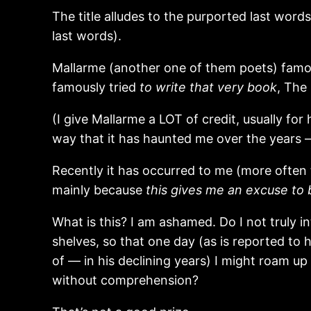
The title alludes to the purported last word
last words).
Mallarme (another one of them poets) famou
famously tried
to write that very book
, The
(I give Mallarme a LOT of credit, usually for
way that it has haunted me over the years —
Recently it has occurred to me (more often t
mainly because
this gives me an excuse to
What is this? I am ashamed. Do I not truly 
shelves, so that one day (as is reported t
of — in his declining years) I might roam 
without comprehension?