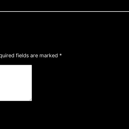
quired fields are marked
*