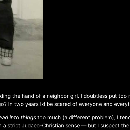
olding the hand of a neighbor girl. I doubtless put t
 go? In two years I’d be scared of everyone and everyt
ead into things
too much (a different problem), I ten
in a strict Judaeo-Christian sense — but I suspect the