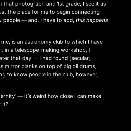
 that photograph and 1st grade, I see it as
 just the place for me to begin connecting
w people — and, I have to add,
this
happens
r me, is an astronomy club to which I have
art in a telescope-making workshop, I
ater that day — I had found [secular]
 mirror blanks on top of big oil drums,
ng to know people in the club, however,
ernity’ — it’s weird how close I can make
 it?