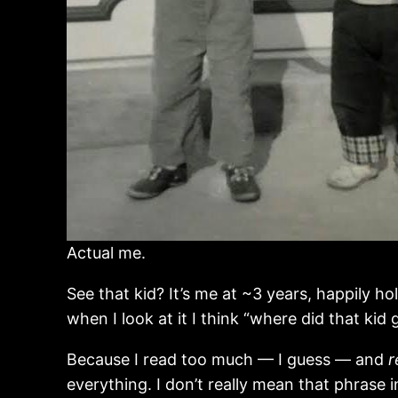
Actual me.
See that kid? It’s me at ~3 years, happily h
when I look at it I think “where did that kid
Because I read too much — I guess — and
r
everything. I don’t really mean that phrase 