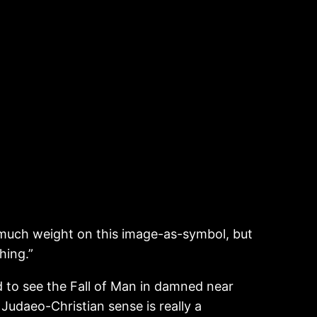
oo much weight on this image-as-symbol, but
hing.”
d to see the Fall of Man in damned near
 Judaeo-Christian sense is really a