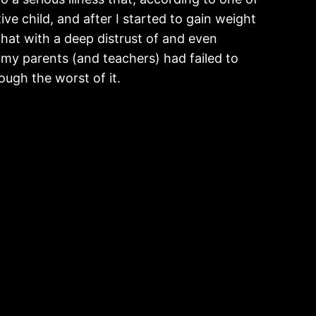
e child, and after I started to gain weight
 that with a deep distrust of and even
my parents (and teachers) had failed to
ugh the worst of it.