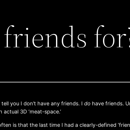
friends for
tell you I don’t have any friends. I
do
have friends. Un
in actual 3D ‘meat-space.’
ften is that the last time I had a clearly-defined ‘frie