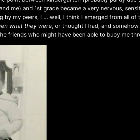
and me) and 1st grade became a very nervous, sensitiv
g by my peers, I … well, I think I emerged from all of
een what they were
, or thought I had, and somehow 
the friends who might have been able to buoy me thro