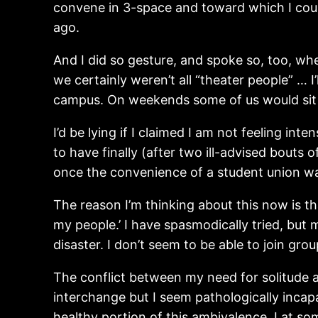
convene in 3-space and toward which I could
ago.
And I did so gesture, and spoke so, too, whe
we certainly weren’t all “theater people” … 
campus. On weekends some of us would sit t
I’d be lying if I claimed I am not feeling 
to have finally (after two ill-advised bouts
once the convenience of a student union w
The reason I’m thinking about this now is th
my people.’ I have spasmodically tried, but m
disaster. I don’t seem to be able to join gr
The conflict between my need for solitude a
interchange but I seem pathologically incap
healthy portion of this ambivalence. I at so