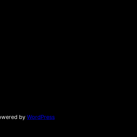
powered by
WordPress