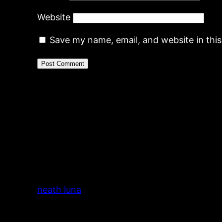
Website
Save my name, email, and website in thi
neath luna