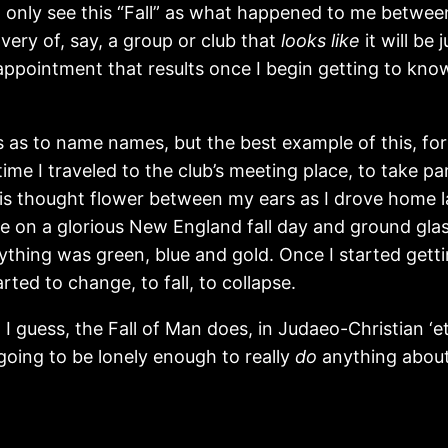
t only see this “Fall” as what happened to me between
ery of, say, a group or club that
looks like
it will be
appointment that results once I begin getting to kno
is as to name names, but the best example of this, fo
time I traveled to the club’s meeting place, to take p
his thought flower between my ears as I drove home l
e on a glorious New England fall day and ground glass
thing was green, blue and gold. Once I started getti
rted to change, to fall, to collapse.
 guess, the Fall of Man does, in Judaeo-Christian ‘et
 going to be lonely enough to really
do
anything about