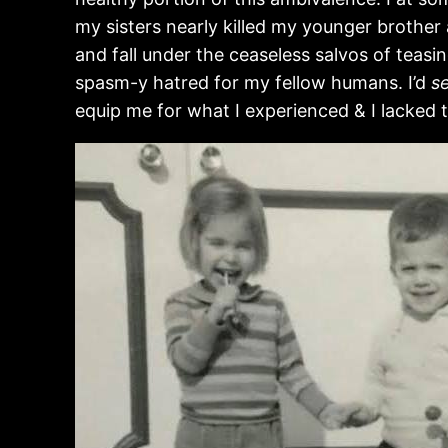
my sisters nearly killed my younger brother 
and fall under the ceaseless salvos of teasin
spasm-y hatred for my fellow humans. I’d
s
equip me for what I experienced & I lacked 