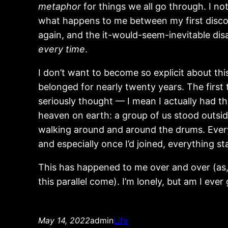
metaphor
for things we all go through. I no
what happens to me between my first discov
again, and the it-would-seem-inevitable dis
every time
.
I don’t want to become so explicit about th
belonged for nearly twenty years. The first 
seriously thought — I mean I actually had t
heaven on earth: a group of us stood outsid
walking around and around the drums. Every
and especially once I’d joined, everything sta
This has happened to me over and over (as, I
this parallel come). I’m lonely, but am I ever
May 14, 2022
admin
Life