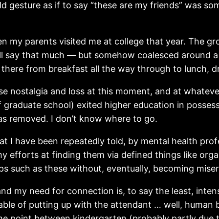
 gesture as if to say “these are my friends” was som
n my parents visited me at college that year. The gro
I’ll say that much — but somehow coalesced around a p
here from breakfast all the way through to lunch, dr
intense nostalgia and loss at this moment, and at wha
 of graduate school) exited higher education in posses
as removed. I don’t know where to go.
at I have been repeatedly told, by mental health prof
y efforts at finding them via defined things like orga
oups such as these without, eventually, becoming miser
nd my need for connection is, to say the least, inten
able of putting up with the attendant … well, human b
me point between kindergarten (probably partly due to