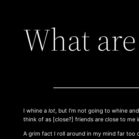
What are 
I whine a
lot
, but I’m not going to whine and 
think of as [close?] friends are close to me 
A grim fact I roll around in my mind far too o