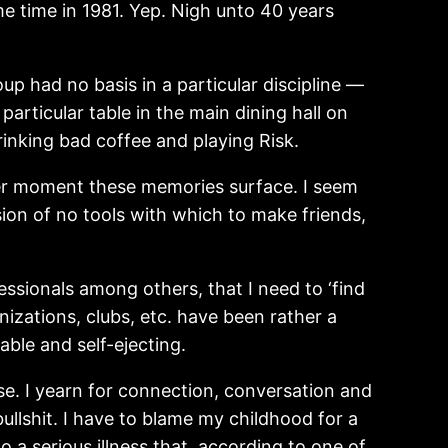
e time in 1981. Yep. Nigh unto 40 years
up had no basis in a particular discipline —
articular table in the main dining hall on
inking bad coffee and playing Risk.
tever moment these memories surface. I seem
sion of no tools with which to make friends,
essionals among others, that I need to ‘find
nizations, clubs, etc. have been rather a
able and self-ejecting.
se. I yearn for connection, conversation and
ullshit. I have to blame my childhood for a
 a serious illness that, according to one of