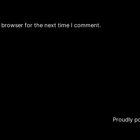
s browser for the next time I comment.
Proudly 