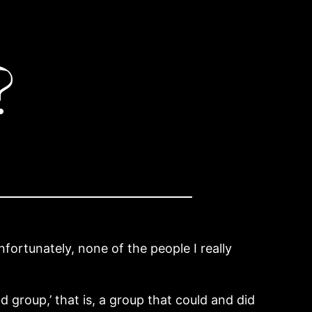
?
fortunately, none of the people I really
nd group,’ that is, a group that could and did