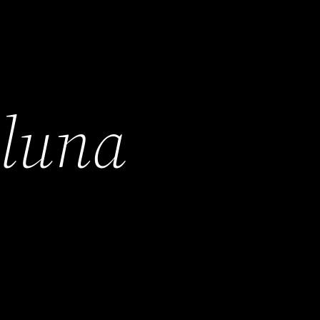
h
luna