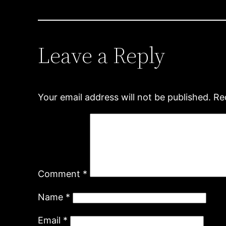
Leave a Reply
Your email address will not be published.
Re
Comment
*
Name
*
Email
*