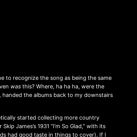
r me to recognize the song as being the same
even
was
this? Where, ha ha ha, were the
ock, handed the albums back to my downstairs
tically started collecting more country
 Skip James’s 1931 “I’m So Glad,” with its
ds had good taste in things to cover). If I