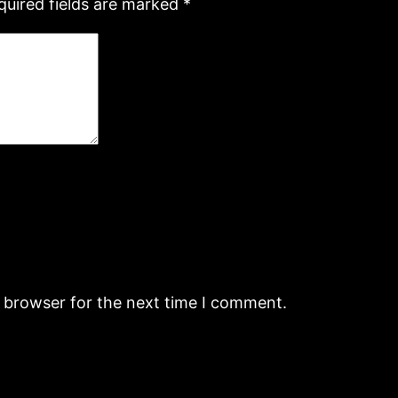
quired fields are marked
*
s browser for the next time I comment.