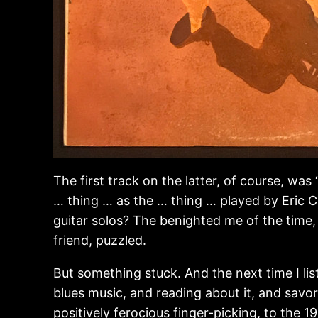
The first track on the latter, of course, wa
… thing … as the … thing … played by Eric 
guitar solos? The benighted me of the time,
friend, puzzled.
But something stuck. And the next time I lis
blues music, and reading about it, and savori
positively ferocious finger-picking, to the 1