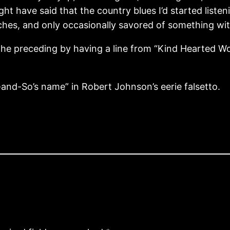
ght have said that the country blues I’d started liste
iches, and only occasionally savored of something wit
e the preceding by having a line from “Kind Hearted
and-So’s name” in Robert Johnson’s eerie falsetto.