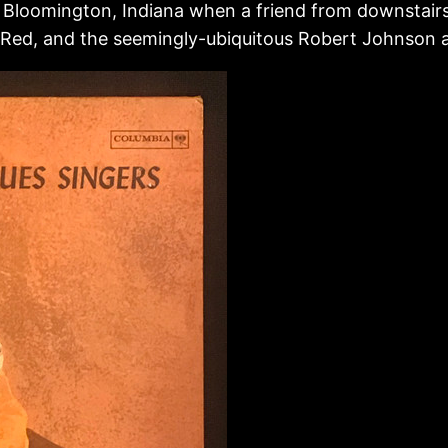
 Bloomington, Indiana when a friend from downstairs 
pa Red, and the seemingly-ubiquitous Robert Johnson