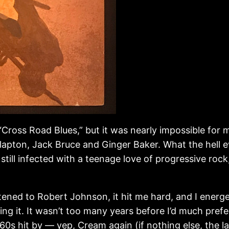
s “Cross Road Blues,” but it was nearly impossible fo
Clapton, Jack Bruce and Ginger Baker. What the hell 
 still infected with a teenage love of progressive r
tened to Robert Johnson, it hit me hard, and I energe
ng it. It wasn’t too many years before I’d much prefer
960s hit by — yep, Cream again (if nothing else, the la