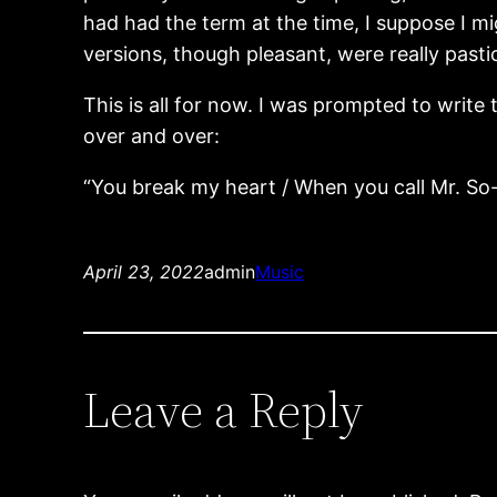
had had the term at the time, I suppose I mi
versions, though pleasant, were really past
This is all for now. I was prompted to writ
over and over:
“You break my heart / When you call Mr. So-
April 23, 2022
admin
Music
Leave a Reply