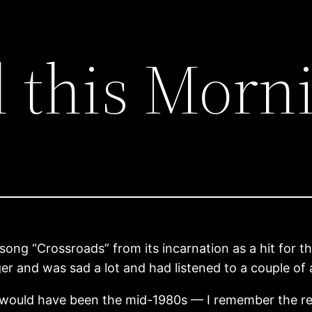
l this Morn
e song “Crossroads” from its incarnation as a hit for
er and was sad a lot and had listened to a couple of
is would have been the mid-1980s — I remember the re