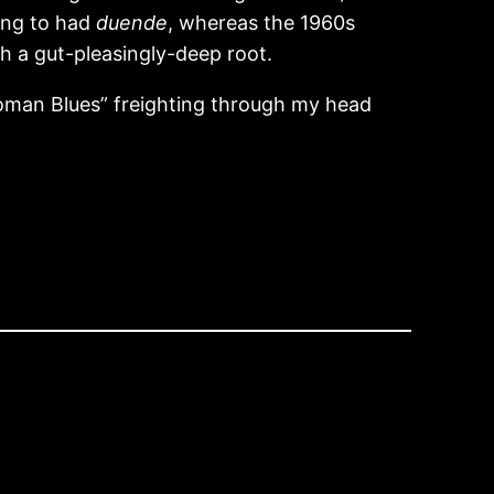
ning to had
duende
, whereas the 1960s
h a gut-pleasingly-deep root.
 Woman Blues” freighting through my head