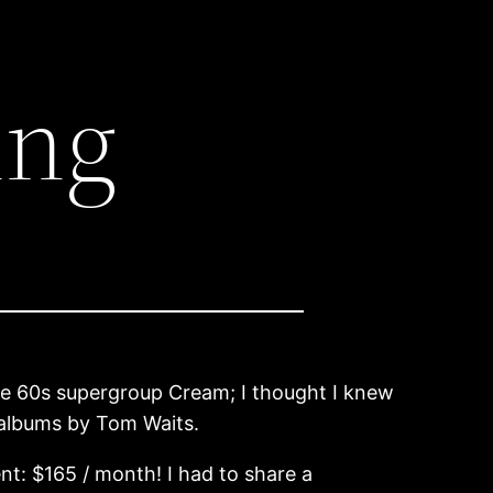
ing
 the 60s supergroup Cream; I thought I knew
 albums by Tom Waits.
nt: $165 / month! I had to share a