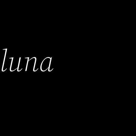
h
luna