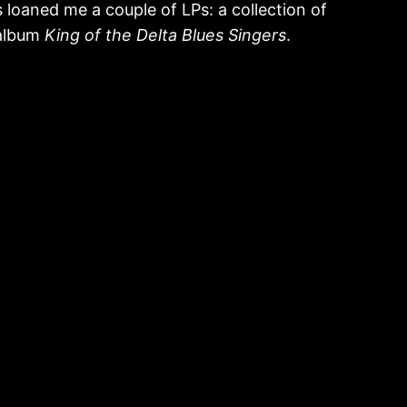
loaned me a couple of LPs: a collection of
 album
King of the Delta Blues Singers
.