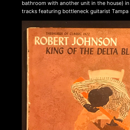
bathroom with another unit in the house) in
tracks featuring bottleneck guitarist Tam