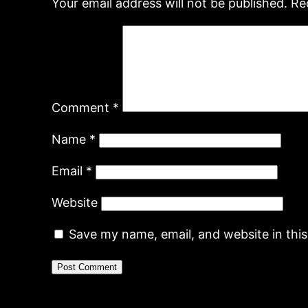
Your email address will not be published.
Re
Comment
*
Name
*
Email
*
Website
Save my name, email, and website in thi