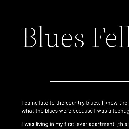
Blues Fel
I came late to the country blues. I knew th
what the blues were because I was a teenag
I was living in my first-ever apartment (th