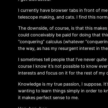
I currently have browser tabs in front of m
telescope making, and cats. I find this normal
The downside, of course, is that this makes i
could conceivably be paid for doing that th
“conquering” calculus (whatever “conquering
the way, as has my resurgent interest in th
I sometimes tell people that I’ve never
quite
course I know it’s not possible to know every
interests and focus on it for the rest of my
Knowledge is my true passion, I suppose. It
wanting to learn things simply in order to 
it makes perfect sense to me.