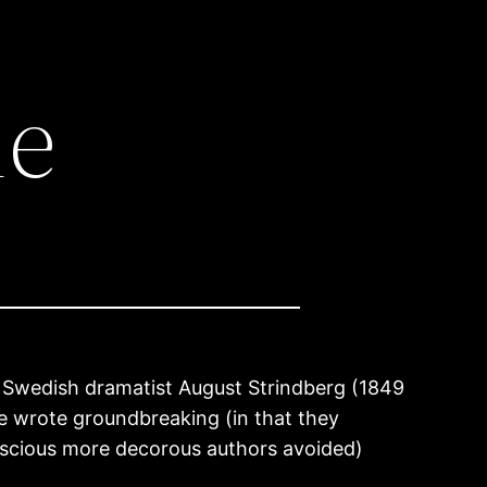
ie
 Swedish dramatist August Strindberg (1849
he wrote groundbreaking (in that they
nscious more decorous authors avoided)