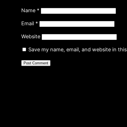
Name
*
Email
*
Website
Save my name, email, and website in thi