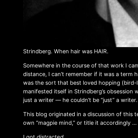
Strindberg. When hair was HAIR.
Somewhere in the course of that work I cam
distance, I can’t remember if it was a term 
was the sort that best loved hopping (bird-li
manifested itself in Strindberg’s obsession 
just a writer — he couldn’t be “just” a writer
This blog originated in a discussion of this 
own “magpie mind,” or title it accordingly … b
I got
distracted.