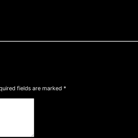
quired fields are marked
*