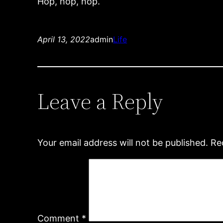
Hop, hop, hop.
April 13, 2022
admin
Life
Leave a Reply
Your email address will not be published.
Re
Comment
*