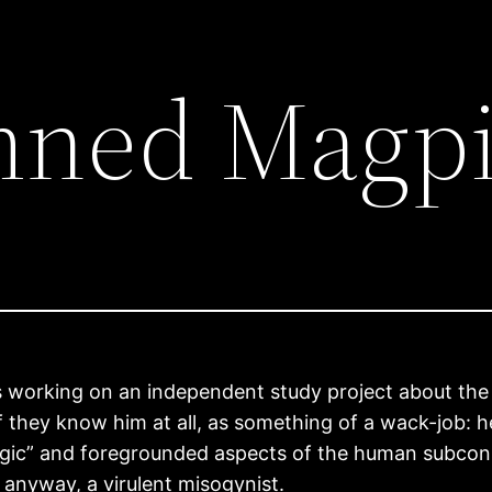
mned Magp
s working on an independent study project about the
if they know him at all, as something of a wack-job: 
ogic” and foregrounded aspects of the human subco
anyway, a virulent misogynist.