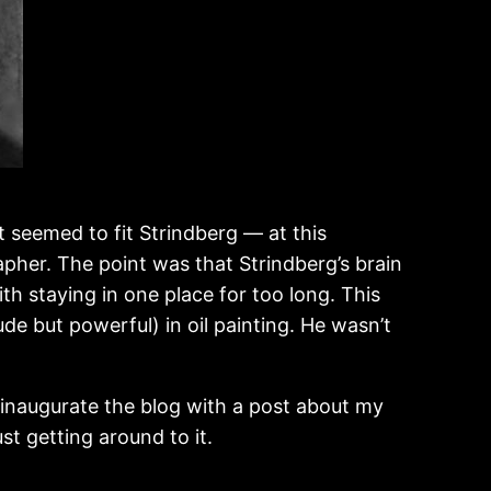
 seemed to fit Strindberg — at this
apher. The point was that Strindberg’s brain
ith staying in one place for too long. This
ude but powerful) in oil painting. He wasn’t
to inaugurate the blog with a post about my
ust getting around to it.