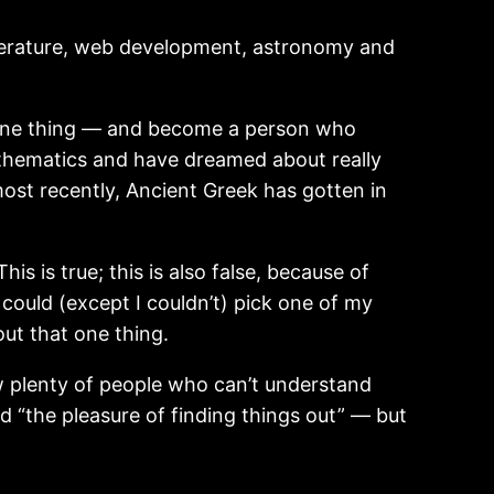
 literature, web development, astronomy and
ne thing — and become a person who
mathematics and have dreamed about really
ost recently, Ancient Greek has gotten in
 is true; this is also false, because of
 could (except I couldn’t) pick one of my
out that one thing.
ow plenty of people who can’t understand
 “the pleasure of finding things out” — but