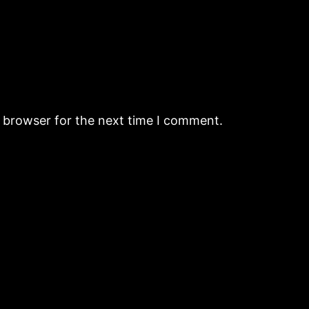
s browser for the next time I comment.