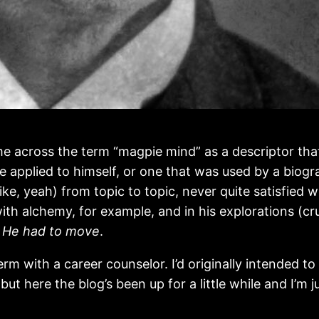
e across the term “magpie mind” as a descriptor that
he applied to himself, or one that was used by a biogr
ke, yeah) from topic to topic, never quite satisfied w
with alchemy, for example, and in his explorations (cr
.
He had to move
.
term with a career counselor. I’d originally intended 
ut here the blog’s been up for a little while and I’m j