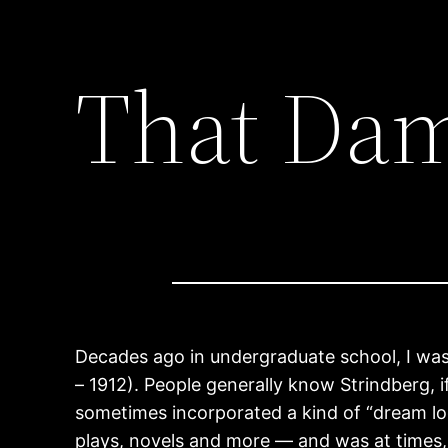
That Da
Decades ago in undergraduate school, I wa
– 1912). People generally know Strindberg, 
sometimes incorporated a kind of “dream l
plays, novels and more — and was at times, 