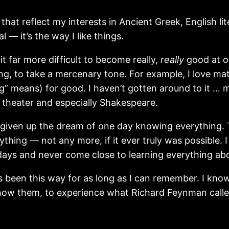
e that reflect my interests in Ancient Greek, English
 — it’s the way I like things.
t far more difficult to become really,
really
good at o
ing, to take a mercenary tone. For example, I love 
” means) for good. I haven’t gotten around to it … m
e theater and especially Shakespeare.
given up the dream of one day knowing everything. This
thing — not any more, if it ever truly was possible. I
 days and never come close to learning everything ab
’s been this way for as long as I can remember. I kn
know them, to experience what Richard Feynman called