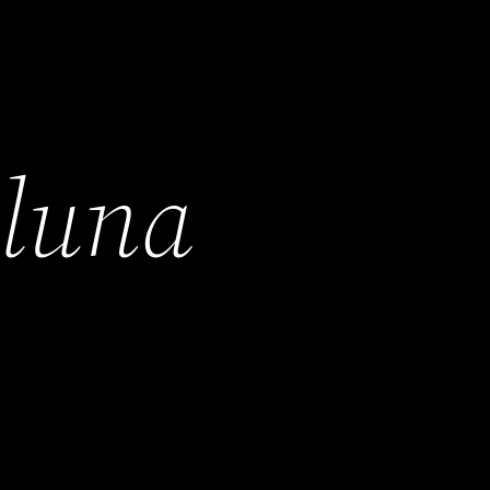
h
luna